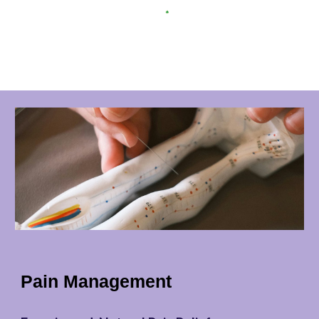
Pain Management