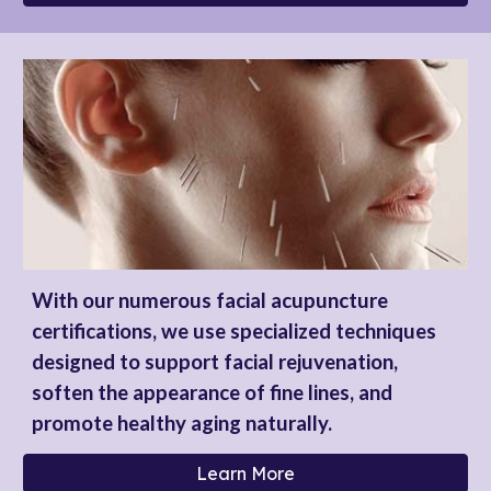
With our numerous facial acupuncture
certifications, we use specialized techniques
designed to support facial rejuvenation,
soften the appearance of fine lines, and
promote healthy aging naturally.
Learn More