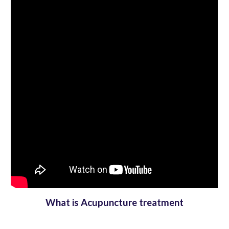
What is Acupuncture treatment