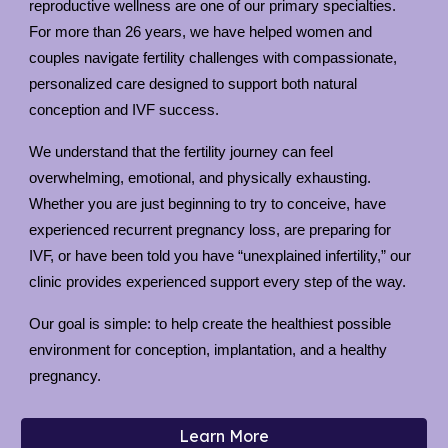
reproductive wellness are one of our primary specialties.
For more than 26 years, we have helped women and
couples navigate fertility challenges with compassionate,
personalized care designed to support both natural
conception and IVF success.
We understand that the fertility journey can feel
overwhelming, emotional, and physically exhausting.
Whether you are just beginning to try to conceive, have
experienced recurrent pregnancy loss, are preparing for
IVF, or have been told you have “unexplained infertility,” our
clinic provides experienced support every step of the way.
Our goal is simple: to help create the healthiest possible
environment for conception, implantation, and a healthy
pregnancy.
Learn More