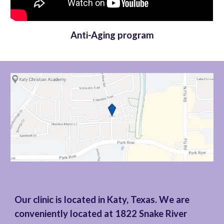
Anti-Aging program
Our clinic is located in Katy, Texas. We are
conveniently located at 1822 Snake River