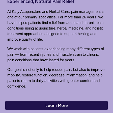
Experienced, Natural Pain Relief
At Katy Acupuncture and Herbal Care, pain management is
one of our primary specialties. For more than 26 years, we
have helped patients find relief from acute and chronic pain
conditions using acupuncture, herbal medicine, and holistic
treatment approaches designed to support healing and
improve quality of life.
We work with patients experiencing many different types of
pain — from recent injuries and muscle strain to chronic
pain conditions that have lasted for years.
Our goal is not only to help reduce pain, but also to improve
mobility, restore function, decrease inflammation, and help
patients return to daily activities with greater comfort and
confidence.
Learn More