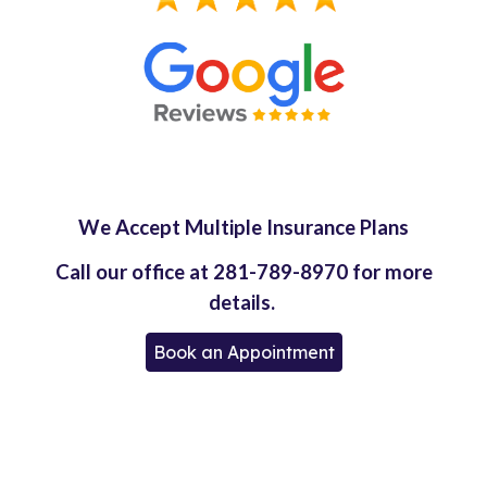
We Accept Multiple Insurance Plans
Call our office at 281-789-8970 for more
details.
Book an Appointment