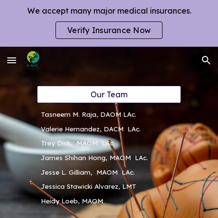
We accept many major medical insurances.
Skip to main content
Skip to navigation
Verify Insurance Now
Our Team
Tasneem M. Raja, DAOM LAc.
Valerie Hernandez, DACM LAc.
Trey Dick, MAOM LAc.
James Shihan Hong, MAOM LAc.
Jesse L. Gilliam, MAOM LAc.
Jessica Stawicki Alvarez, LMT
Heidy Loeb, MAOM