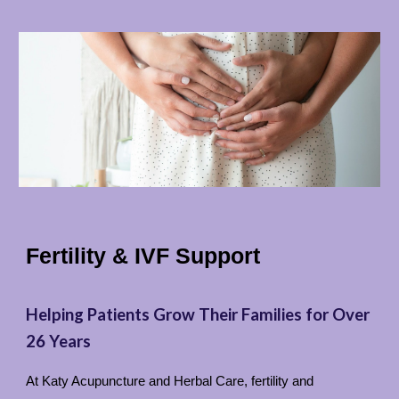
Fertility & IVF Support
Helping Patients Grow Their Families for Over
26 Years
At Katy Acupuncture and Herbal Care, fertility and