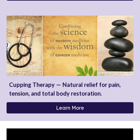
Cupping Therapy — Natural relief for pain,
tension, and total body restoration.
Learn More