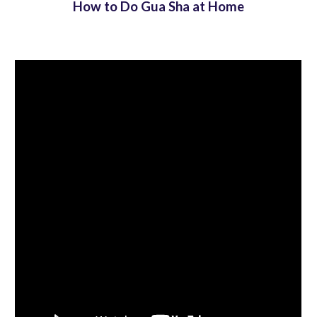
How to Do Gua Sha at Home