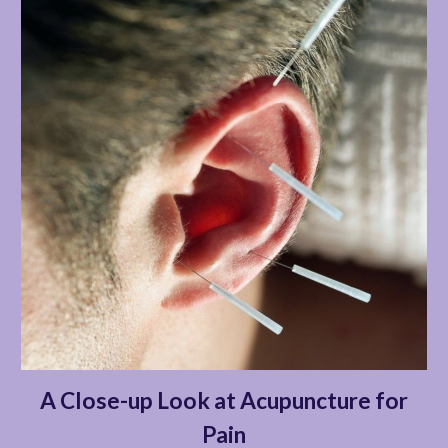
A Close-up Look at Acupuncture for
Pain