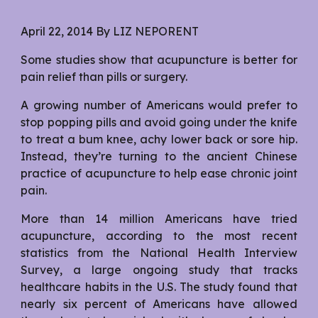
April 22, 2014 By LIZ NEPORENT
Some studies show that acupuncture is better for
pain relief than pills or surgery.
A growing number of Americans would prefer to
stop popping pills and avoid going under the knife
to treat a bum knee, achy lower back or sore hip.
Instead, they’re turning to the ancient Chinese
practice of acupuncture to help ease chronic joint
pain.
More than 14 million Americans have tried
acupuncture, according to the most recent
statistics from the National Health Interview
Survey, a large ongoing study that tracks
healthcare habits in the U.S. The study found that
nearly six percent of Americans have allowed