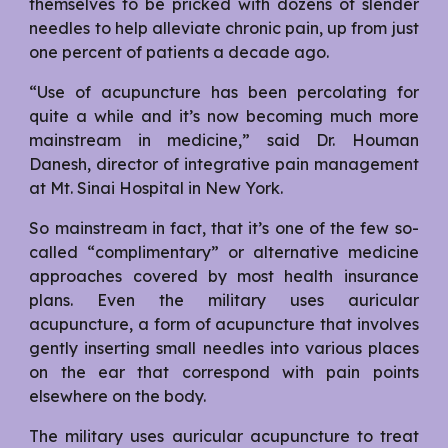
themselves to be pricked with dozens of slender
needles to help alleviate chronic pain, up from just
one percent of patients a decade ago.
“Use of acupuncture has been percolating for
quite a while and it’s now becoming much more
mainstream in medicine,” said Dr. Houman
Danesh, director of integrative pain management
at Mt. Sinai Hospital in New York.
So mainstream in fact, that it’s one of the few so-
called “complimentary” or alternative medicine
approaches covered by most health insurance
plans. Even the military uses auricular
acupuncture, a form of acupuncture that involves
gently inserting small needles into various places
on the ear that correspond with pain points
elsewhere on the body.
The military uses auricular acupuncture to treat