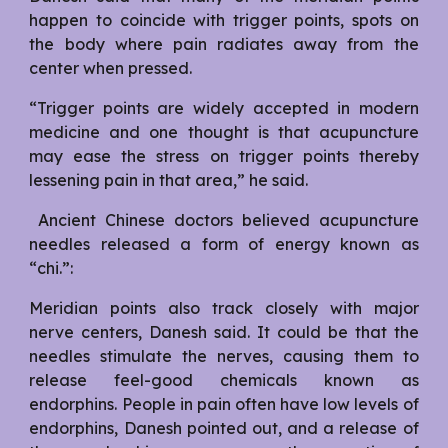
happen to coincide with trigger points, spots on
the body where pain radiates away from the
center when pressed.
“Trigger points are widely accepted in modern
medicine and one thought is that acupuncture
may ease the stress on trigger points thereby
lessening pain in that area,” he said.
Ancient Chinese doctors believed acupuncture
needles released a form of energy known as
“chi.”:
Meridian points also track closely with major
nerve centers, Danesh said. It could be that the
needles stimulate the nerves, causing them to
release feel-good chemicals known as
endorphins. People in pain often have low levels of
endorphins, Danesh pointed out, and a release of