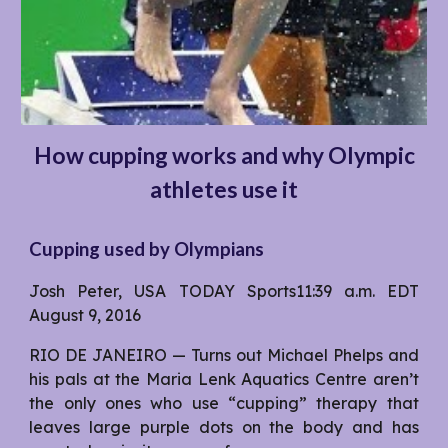
How cupping works and why Olympic
athletes use it
Cupping used by Olympians
Josh Peter, USA TODAY Sports11:39 a.m. EDT
August 9, 2016
RIO DE JANEIRO — Turns out Michael Phelps and
his pals at the Maria Lenk Aquatics Centre aren’t
the only ones who use “cupping” therapy that
leaves large purple dots on the body and has