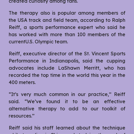
created curiosity among fans.
The therapy also is popular among members of
the USA track and field team, according to Ralph
Reiff, a sports performance expert who said he
has worked with more than 100 members of the
currentU.S. Olympic team.
Reiff, executive director of the St. Vincent Sports
Performance in Indianapolis, said the cupping
advocates include LaShawn Merritt, who has
recorded the top time in the world this year in the
400 meters.
“It’s very much common in our practice,’’ Reiff
said. “We’ve found it to be an effective
alternative therapy to add to our toolkit of
resources.’’
Reiff said his staff learned about the technique