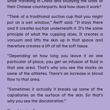
while traveling in China and studying the work of
their Chinese counterparts. And how does it work?
“Think of a traditional suction cup that you might
put on a wet window,’’ Reiff said. “It stays there
and it creates suction underneath it. It’s the same
principle of what the cupping does. It creates a
vacuum and lifts the skin up in that space and
therefore creates a lift of all the soft tissue.
“Depending on how long you leave it on one
particular of place, you get an infusion of fluid in
that one area. That’s why you see the marks on
some of the athletes. There’s an increase in blood
flow to that area.
“Sometimes it actually it breaks up some of the
capallaries on the surface of the skin. So that’s
why you see the discoloration.’’