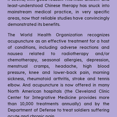
least-understood Chinese therapy has snuck into
mainstream medical practice, in very specific
areas, now that reliable studies have convincingly
demonstrated its benefits.
The World Health Organization recognizes
acupuncture as an effective treatment for a host
of conditions, including adverse reactions and
nausea related to radiotherapy and/or
chemotherapy, seasonal allergies, depression,
menstrual cramps, headache, high blood
pressure, knee and lower-back pain, morning
sickness, rheumatoid arthritis, stroke and tennis
elbow. And acupuncture is now offered in many
North American hospitals (the Cleveland Clinic
Center for Integrative Medicine provides more
than 10,000 treatments annually) and by the
Department of Defense to treat soldiers suffering
acute and chronic pain.