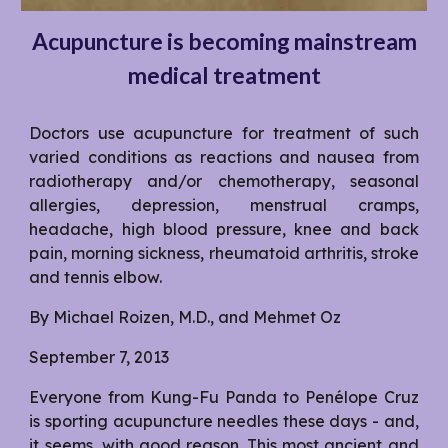
Acupuncture is becoming mainstream
medical treatment
Doctors use acupuncture for treatment of such
varied conditions as reactions and nausea from
radiotherapy and/or chemotherapy, seasonal
allergies, depression, menstrual cramps,
headache, high blood pressure, knee and back
pain, morning sickness, rheumatoid arthritis, stroke
and tennis elbow.
By Michael Roizen, M.D., and Mehmet Oz
September 7, 2013
Everyone from Kung-Fu Panda to Penélope Cruz
is sporting acupuncture needles these days - and,
it seems, with good reason. This most ancient and