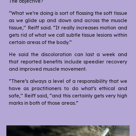
The objective?
“What we’re doing is sort of flossing the soft tissue
as we glide up and down and across the muscle
tissue,’’ Reiff said. “It really increases motion and
gets rid of what we call subtle tissue lesions within
certain areas of the body.’’
He said the discoloration can last a week and
that reported benefits include speedier recovery
and improved muscle movement.
“There’s always a level of a responsibility that we
have as practitioners to do what’s ethical and
safe,’’ Reiff said, “and this certainly gets very high
marks in both of those areas.”