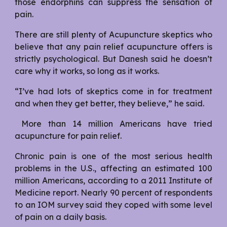
those endorphins can suppress the sensation of
pain.
There are still plenty of Acupuncture skeptics who
believe that any pain relief acupuncture offers is
strictly psychological. But Danesh said he doesn’t
care why it works, so long as it works.
“I’ve had lots of skeptics come in for treatment
and when they get better, they believe,” he said.
More than 14 million Americans have tried
acupuncture for pain relief.
Chronic pain is one of the most serious health
problems in the U.S., affecting an estimated 100
million Americans, according to a 2011 Institute of
Medicine report. Nearly 90 percent of respondents
to an IOM survey said they coped with some level
of pain on a daily basis.