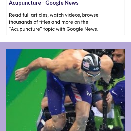
Acupuncture - Google News
Read full articles, watch videos, browse
thousands of titles and more on the
"Acupuncture" topic with Google News.