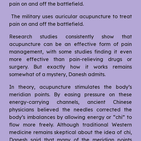
pain on and off the battlefield.
The military uses auricular acupuncture to treat
pain on and off the battlefield.
Research studies consistently show that
acupuncture can be an effective form of pain
management, with some studies finding it even
more effective than pain-relieving drugs or
surgery. But exactly how it works remains
somewhat of a mystery, Danesh admits.
In theory, acupuncture stimulates the body’s
meridian points. By easing pressure on these
energy-carrying channels, ancient Chinese
physicians believed the needles corrected the
body’s imbalances by allowing energy or “chi” to
flow more freely. Although traditional Western
medicine remains skeptical about the idea of chi,
Danesh said that many of the meridian points