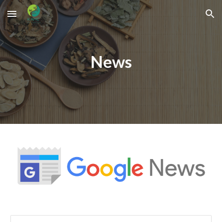
Skip to main content
Skip to navigation
News