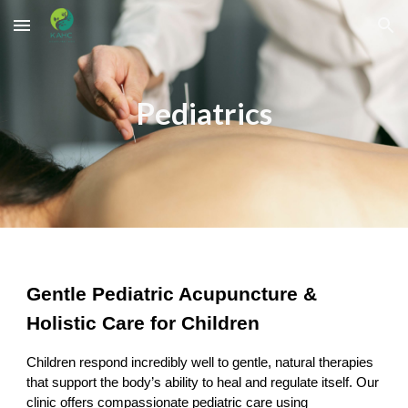
Skip to main content
Skip to navigation
Pediatrics
Gentle Pediatric Acupuncture &
Holistic Care for Children
Children respond incredibly well to gentle, natural therapies
that support the body’s ability to heal and regulate itself. Our
clinic offers compassionate pediatric care using