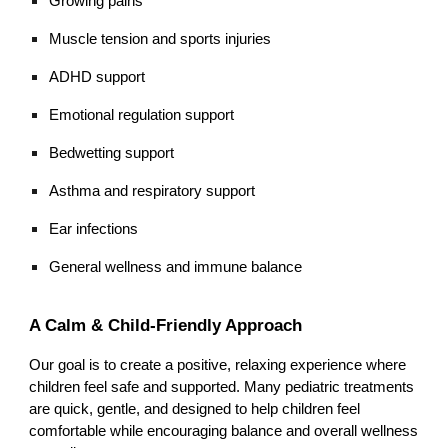
Growing pains
Muscle tension and sports injuries
ADHD support
Emotional regulation support
Bedwetting support
Asthma and respiratory support
Ear infections
General wellness and immune balance
A Calm & Child-Friendly Approach
Our goal is to create a positive, relaxing experience where
children feel safe and supported. Many pediatric treatments
are quick, gentle, and designed to help children feel
comfortable while encouraging balance and overall wellness