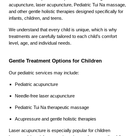
acupuncture, laser acupuncture, Pediatric Tui Na massage,
and other gentle holistic therapies designed specifically for
infants, children, and teens.
We understand that every child is unique, which is why
treatments are carefully tailored to each child’s comfort
level, age, and individual needs.
Gentle Treatment Options for Children
Our pediatric services may include:
Pediatric acupuncture
Needle-free laser acupuncture
Pediatric Tui Na therapeutic massage
Acupressure and gentle holistic therapies
Laser acupuncture is especially popular for children