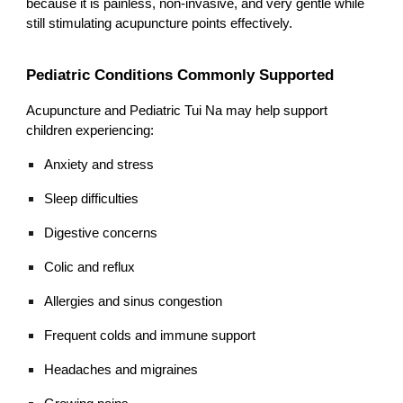
because it is painless, non-invasive, and very gentle while
still stimulating acupuncture points effectively.
Pediatric Conditions Commonly Supported
Acupuncture and Pediatric Tui Na may help support
children experiencing:
Anxiety and stress
Sleep difficulties
Digestive concerns
Colic and reflux
Allergies and sinus congestion
Frequent colds and immune support
Headaches and migraines